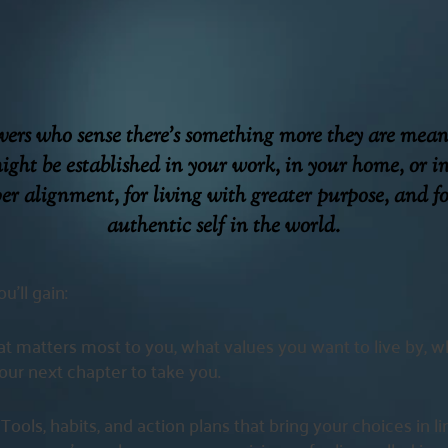
evers who sense there’s something more they are mea
ight be established in your work, in your home, or i
per alignment, for living with greater purpose, and f
authentic self in the world.
u’ll gain:
t matters most to you, what values you want to live by, 
ur next chapter to take you.
:
Tools, habits, and action plans that bring your choices in l