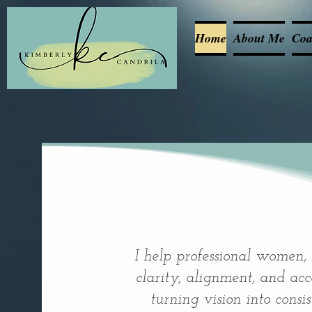
Home
About Me
Coa
I help professional women,
clarity, alignment, and acco
turning vision into consi