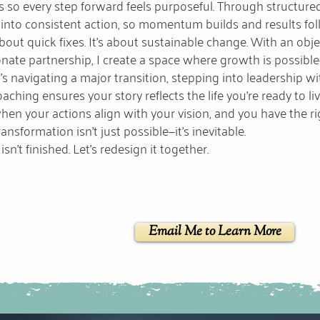
s so every step forward feels purposeful. Through structured
 into consistent action, so momentum builds and results fol
 about quick fixes. It’s about sustainable change. With an obj
ate partnership, I create a space where growth is possible
’s navigating a major transition, stepping into leadership wi
aching ensures your story reflects the life you’re ready to liv
en your actions align with your vision, and you have the rig
ansformation isn’t just possible—it’s inevitable.
isn’t finished. Let’s redesign it together.
Email Me to Learn More