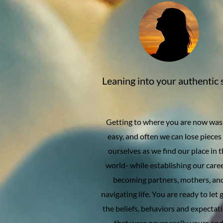
Leaning into your authentic 
Getting to where you are now was
easy, and often we can lose pieces
ourselves as we find our place in 
world- while establishing our caree
becoming partners, mothers, an
navigating life. You are ready to let 
the beliefs, behaviors and expectat
that were never really yours an