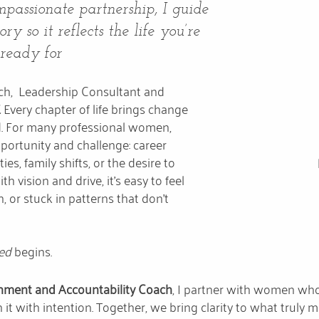
passionate partnership, I guide
y so it reflects the life you’re
 ready for
oach, Leadership Consultant and
.
Every chapter of life brings change
. For many professional women,
ortunity and challenge: career
ies, family shifts, or the desire to
th vision and drive, it’s easy to feel
n, or stuck in patterns that don’t
ned
begins.
nment and Accountability Coach
, I partner with women who 
 it with intention. Together, we bring clarity to what truly 