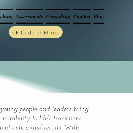
ching
Assessments
Consulting
Contact
Blog
ICF Code of Ethics
 young people and leaders bring
untability to life’s transitions—
stent action and results. With