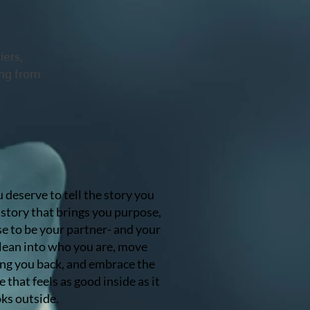
iers,
ing from
u deserve to tell the story you
story that brings you purpose,
ise to be your partner- and your
 lean into who you are, move
ng you back, and embrace the
e that feels as good inside as it
ks outside.