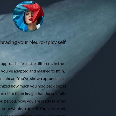
racing your Neuro-spicy self
approach life a little different. In the
 you've adapted and masked to fit in,
get ahead. You've shown up, and also
gnized how much you hold back pieces
urself to fit an image that doesn't fully
you be you. Now you are ready to show
s your whole, true self. You've started
ealize your differences are just part of