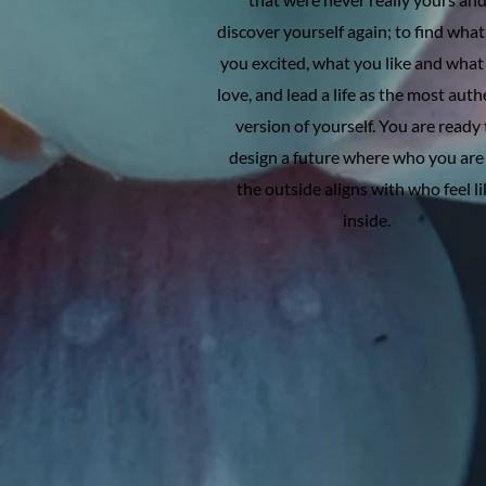
discover yourself again; to find what
you excited, what you like and what
love, and lead a life as the most auth
version of yourself. You are ready 
design a future where who you are
the outside aligns with who feel li
inside.