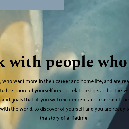
k with people who 
 who want more in their career and home life, and are rea
to feel more of yourself in your relationships and in the w
 and goals that fill you with excitement and a sense of 
ith the world, to discover of yourself and you are ready to
the story of a lifetime.