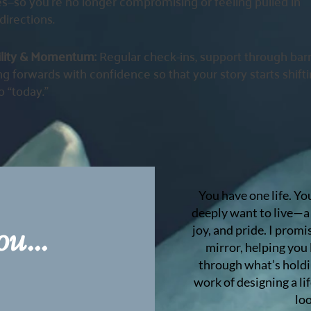
s—so you’re no longer compromising or feeling pulled in
directions.
ility & Momentum:
Regular check-ins, support through barr
g forwards with confidence so that your story starts shift
o “today.”
You have one life. Yo
deeply want to live—a 
u...
joy, and pride. I prom
mirror, helping you
through what’s holdi
work of designing a lif
loo