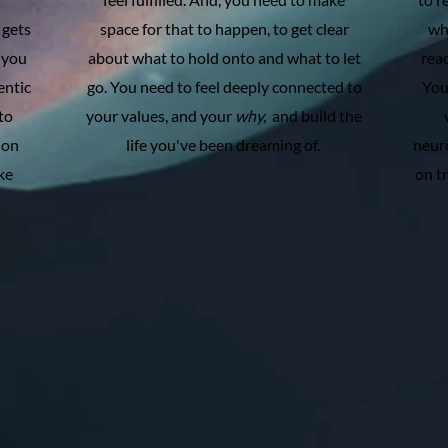
 gets
space for that to happen, to get clear
wh
 you
about what to hold onto and what to let
rea
entic
go. You need to feel deeply connected to
You
to
your values, and your
why,
and build the
 on
life you've been dreaming of.
neuro
ke
on t