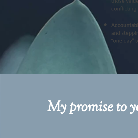
those value
conflicting 
Accountab
and steppin
“one day” t
My promise to yo