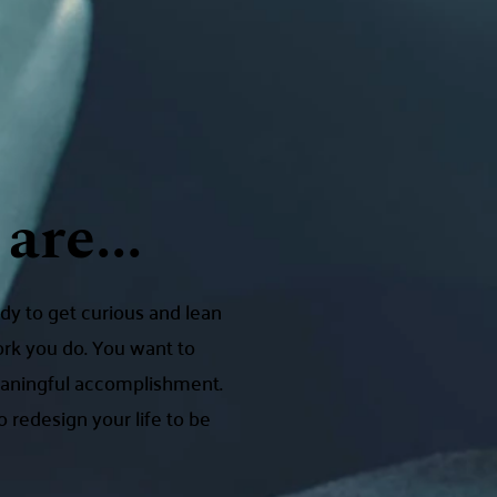
are...
dy to get curious and lean
ork you do. You want to
meaningful accomplishment.
 redesign your life to be