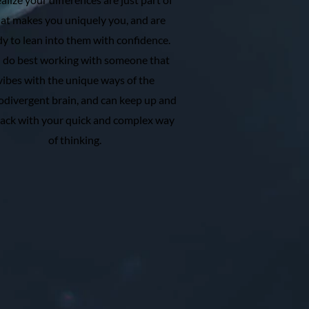
at makes you uniquely you, and are
dy to lean into them with confidence.
 do best working with someone that
vibes with the unique ways of the
divergent brain, and can keep up and
rack with your quick and complex way
of thinking.