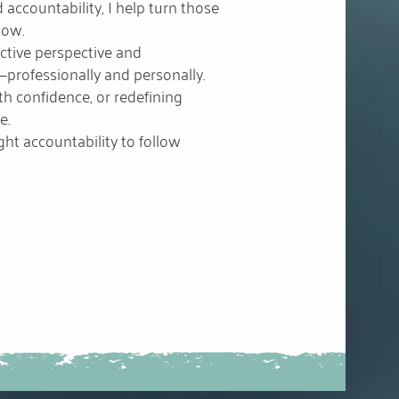
 accountability, I help turn those
low.
ective perspective and
—professionally and personally.
th confidence, or redefining
e.
ht accountability to follow