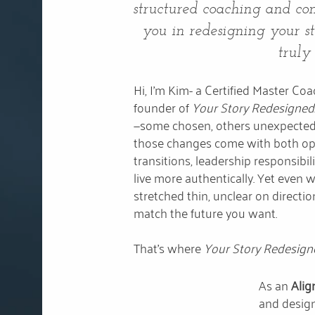
structured coaching and com
you in redesigning your stor
truly
Hi, I'm Kim- a Certified Master C
founder of
Your Story Redesigned
—some chosen, others unexpected
those changes come with both opp
transitions, leadership responsibilit
live more authentically. Yet even wi
stretched thin, unclear on directio
match the future you want.
That’s where
Your Story Redesig
As an
Alig
and design