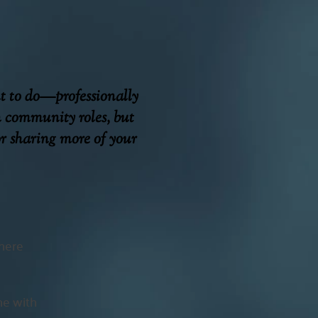
nt to do—professionally
n community roles, but
or sharing more of your
where
ine with