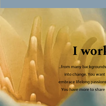
I wor
...from many backgrounds,
into change. You want 
embrace lifelong passions
You have more to share w