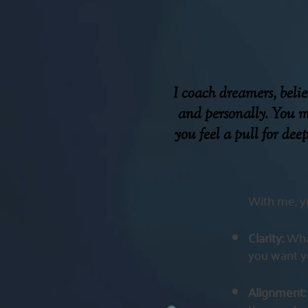
I coach dreamers, beli
and personally. You m
you feel a pull for dee
With me, yo
Clarity:
Wha
you want yo
Alignment