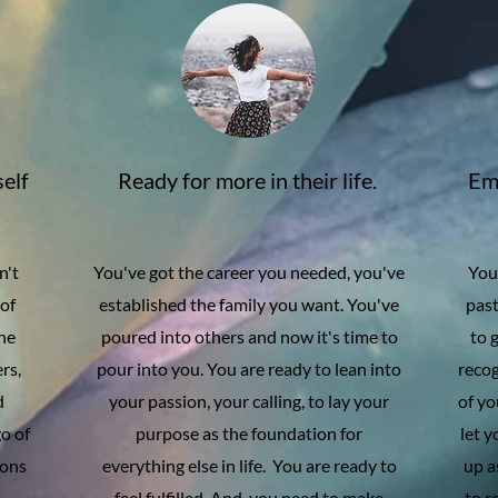
self
Ready for more in their life.
Emb
n't
You've got the career you needed, you've
You 
 of
established the family you want. You've
past
the
poured into others and now it's time to
to 
rs,
pour into you. You are ready to lean into
reco
d
your passion, your calling, to lay your
of yo
go of
purpose as the foundation for
let 
ions
everything else in life. You are ready to
up a
d
feel fulfilled. And, you need to make
to r