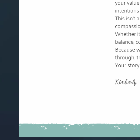
your value
intentions
This isn’t
compassion
Whether it
balance, co
Because wh
through, tr
Your story 
Kimberly