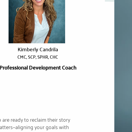
Kimberly Candrila
CMC, SCP, SPHR, CHC
Professional Development Coach
are ready to reclaim their story
matters—aligning your goals with